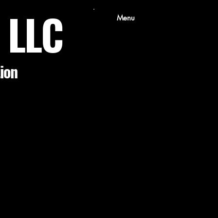
s LLC
Menu
tion