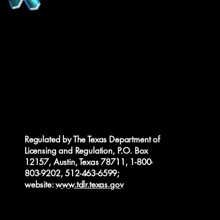
Regulated by The Texas Department of
Licensing and Regulation, P.O. Box
12157, Austin, Texas 78711, 1-800-
803-9202, 512-463-6599;
website:
www.tdlr.texas.gov