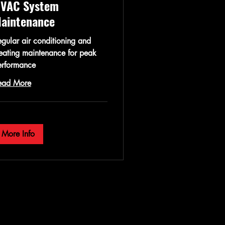
VAC System
aintenance
gular air conditioning and
eating maintenance for peak
erformance
ead More
More Info