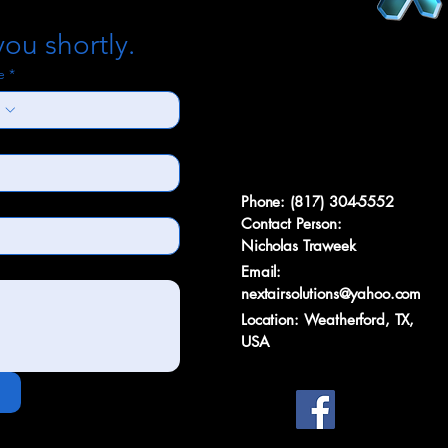
you shortly.
e
*
Phone: (817) 304-5552
Contact Person:
Nicholas Traweek
Email:
nextairsolutions@yahoo.com
Location: Weatherford, TX,
USA