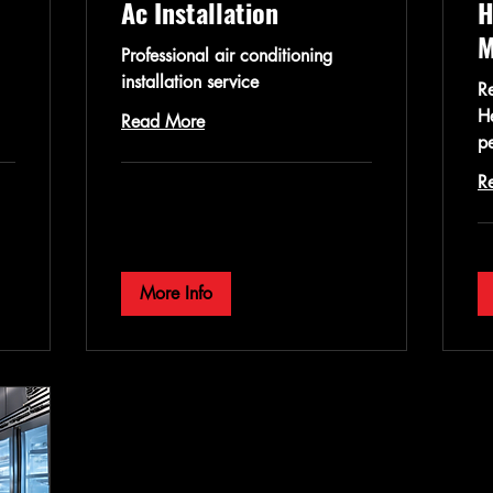
Ac Installation
H
M
Professional air conditioning
installation service
Re
H
Read More
p
R
More Info