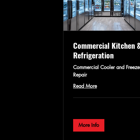
Commercial Kitchen 
Refrigeration
Commercial Cooler and Freeze
Repair
Read More
More Info