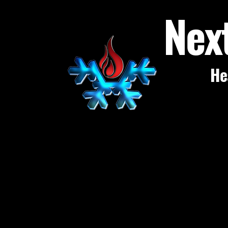
Nex
He