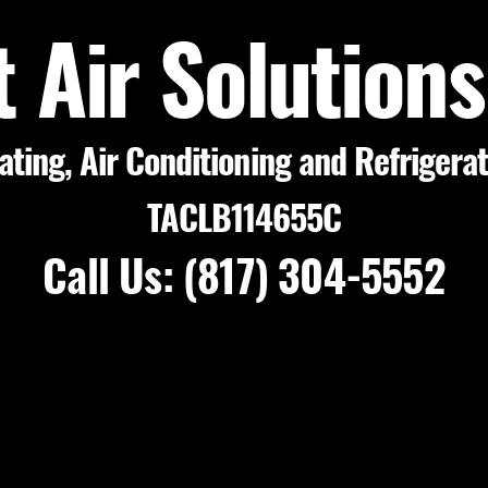
t Air Solution
ating, Air Conditioning and Refrigera
TACLB114655C
Call Us: (817) 304-5552