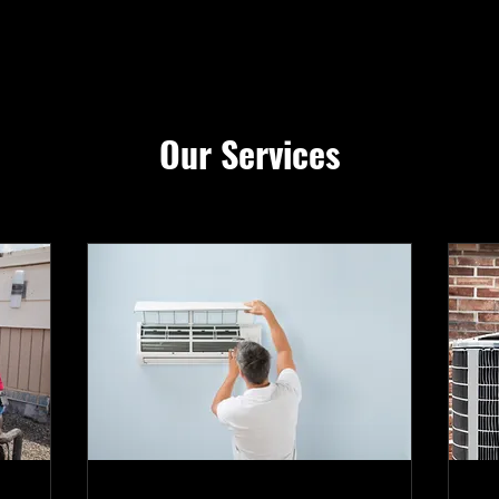
Our Services