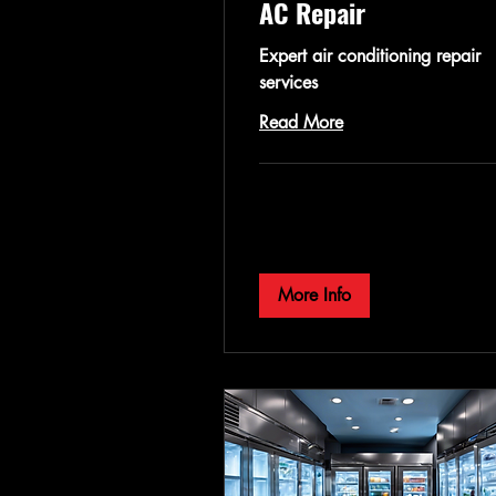
AC Repair
Expert air conditioning repair
services
Read More
More Info