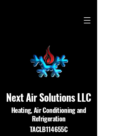
Next Air Solutions LLC
Heating, Air Conditioning and
Refrigeration
TACLB114655C