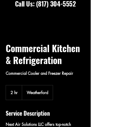
Call Us:
(817) 304-5552
Commercial Kitchen
& Refrigeration
Commercial Cooler and Freezer Repair
2 hr
2
Weatherford
h
r
Service Description
Next Air Solutions LLC offers top-notch