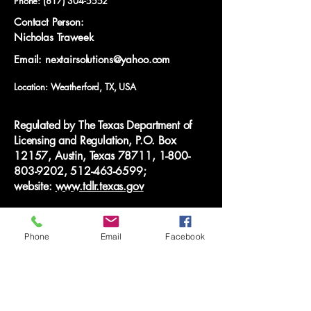
Phone:
(817) 304-5552
Contact Person:
Nicholas Traweek
Email: nextairsolutions@yahoo.com
Location: Weatherford, TX, USA
Regulated by The Texas Department of
Licensing and Regulation, P.O. Box
12157, Austin, Texas 78711,
1-800-
803-9202
,
512-463-6599
;
website:
www.tdlr.texas.gov
© 2025 Next Air Solutions LLC. All rights
reserved.
Phone
Email
Facebook
Privacy Policy