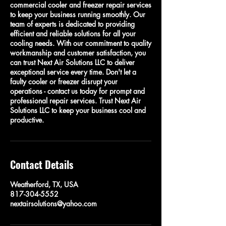
commercial cooler and freezer repair services
to keep your business running smoothly. Our
team of experts is dedicated to providing
efficient and reliable solutions for all your
cooling needs. With our commitment to quality
workmanship and customer satisfaction, you
can trust Next Air Solutions LLC to deliver
exceptional service every time. Don't let a
faulty cooler or freezer disrupt your
operations - contact us today for prompt and
professional repair services. Trust Next Air
Solutions LLC to keep your business cool and
productive.
Contact Details
Weatherford, TX, USA
817-304-5552
nextairsolutions@yahoo.com